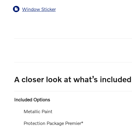
Window Sticker
A closer look at what’s included
Included Options
Metallic Paint
Protection Package Premier*