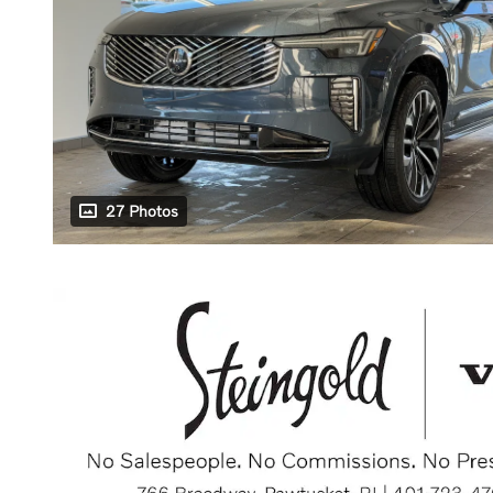
27 Photos