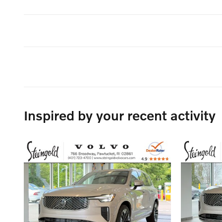
Inspired by your recent activity