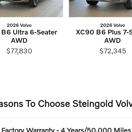
2026 Volvo
2026 Volvo
B6 Ultra 6-Seater
XC90 B6 Plus 7-S
AWD
AWD
$77,830
$72,345
asons To Choose Steingold Volv
Factory Warranty - 4 Years/50,000 Miles