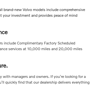
 all brand-new Volvo models include comprehensive
ect your investment and provides peace of mind
nce
Cars include Complimentary Factory Scheduled
enance services at 10,000 miles and 20,000 miles
re.
ly with managers and owners. If you're looking for a
l quickly find that our dealership delivers everything