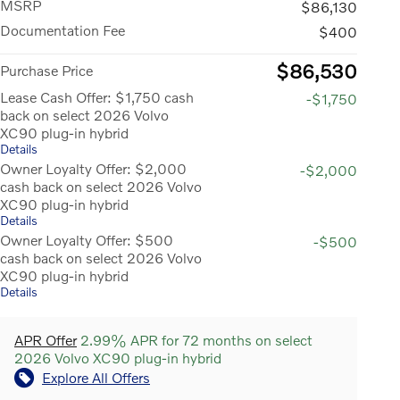
MSRP
$86,130
Documentation Fee
$400
$86,530
Purchase Price
Lease Cash Offer: $1,750 cash
-$1,750
back on select 2026 Volvo
XC90 plug-in hybrid
Details
Owner Loyalty Offer: $2,000
-$2,000
cash back on select 2026 Volvo
XC90 plug-in hybrid
Details
Owner Loyalty Offer: $500
-$500
cash back on select 2026 Volvo
XC90 plug-in hybrid
Details
APR Offer
2.99% APR for 72 months on select
2026 Volvo XC90 plug-in hybrid
Explore All Offers