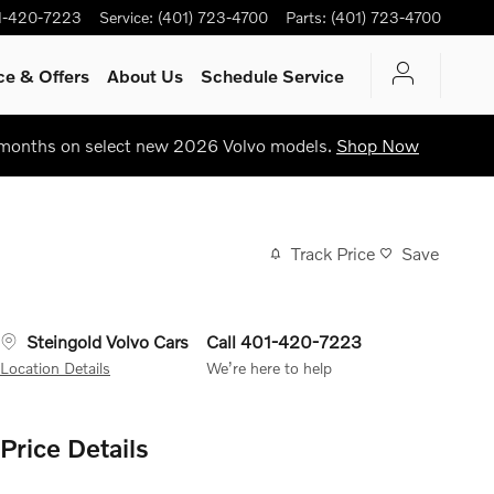
1-420-7223
Service
:
(401) 723-4700
Parts
:
(401) 723-4700
ce & Offers
About Us
Schedule Service
 months on select new 2026 Volvo models.
Shop Now
Track Price
Save
Steingold Volvo Cars
Call 401-420-7223
Location Details
We’re here to help
Price Details