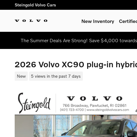
Skip to main content
Steingold Volvo Cars
New Inventory
Certifi
The Summer Deals Are Strong! Save $4,000 towards
2026 Volvo XC90 plug-in hybri
New
5 views in the past 7 days