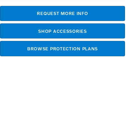
REQUEST MORE INFO
SHOP ACCESSORIES
BROWSE PROTECTION PLANS