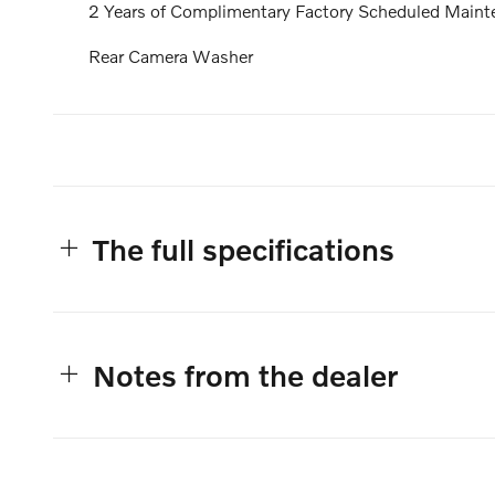
2 Years of Complimentary Factory Scheduled Maint
Rear Camera Washer
The full specifications
Notes from the dealer