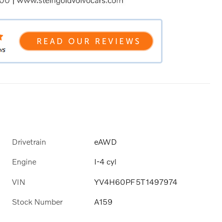
Drivetrain
eAWD
Engine
I-4 cyl
VIN
YV4H60PF5T1497974
Stock Number
A159