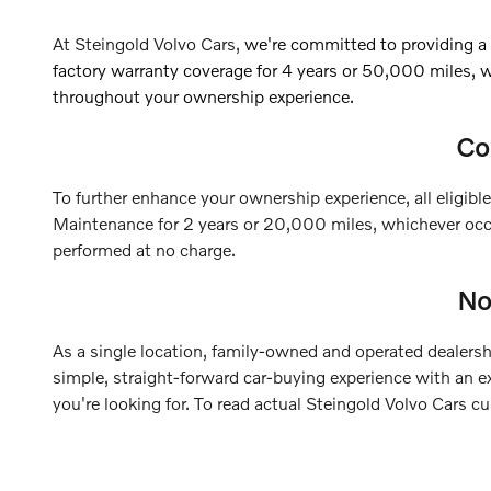
At Steingold Volvo Cars,
we're committed to providing a
factory warranty coverage for 4 years or 50,000 miles, 
throughout your ownership experience.
Co
To further enhance your ownership experience, all eligi
Maintenance for 2 years or 20,000 miles, whichever occu
performed at no charge.
No
As a single location, family-owned and operated dealershi
simple, straight-forward car-buying experience with an e
you're looking for.
To read actual Steingold Volvo Cars c