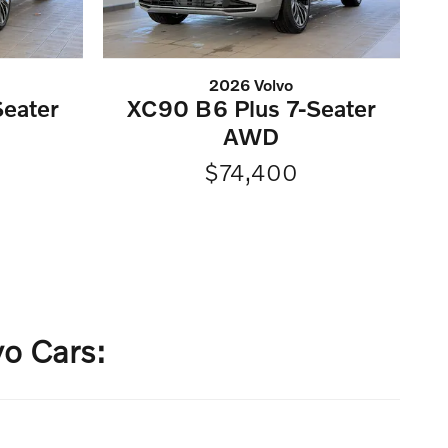
2026 Volvo
eater
XC90 B6 Plus 7-Seater
AWD
$74,400
o Cars: