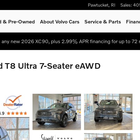
Pawtucket
,
RI
Sales
:
40
ed & Pre-Owned
About Volvo Cars
Service
& Parts
Finan
 any new 2026 XC90, plus 2.99% APR financing for up to 72
d T8 Ultra 7-Seater eAWD