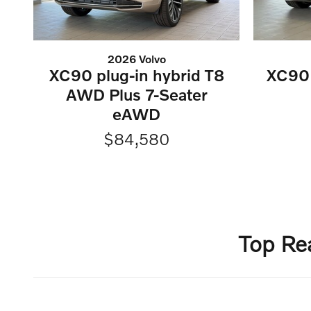
2026 Volvo
XC90 plug-in hybrid T8
XC90 
AWD Plus 7-Seater
eAWD
$84,580
Top Re