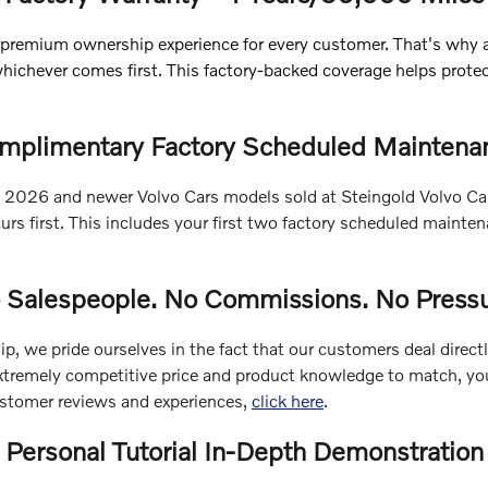
 premium ownership experience for every customer. That's why
whichever comes first. This factory-backed coverage helps prot
mplimentary Factory Scheduled Maintena
ble 2026 and newer Volvo Cars models sold at Steingold Volvo 
rs first. This includes your first two factory scheduled maint
 Salespeople. No Commissions. No Pressu
p, we pride ourselves in the fact that our customers deal direct
xtremely competitive price and product knowledge to match, you'l
ustomer reviews and experiences,
click here
.
Personal Tutorial In-Depth Demonstration