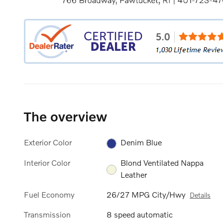
The overview
Exterior Color
Denim Blue
Interior Color
Blond Ventilated Nappa
Leather
Fuel Economy
26/27 MPG City/Hwy
Details
Transmission
8 speed automatic