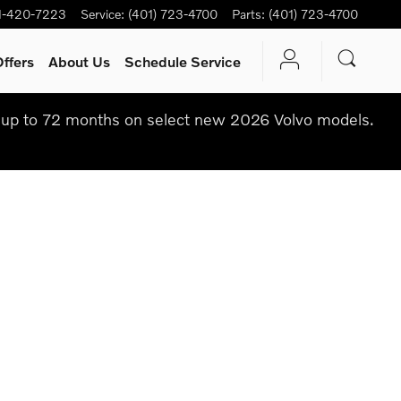
1-420-7223
Service
:
(401) 723-4700
Parts
:
(401) 723-4700
ffers
About Us
Schedule Service
up to 72 months on select new 2026 Volvo models.