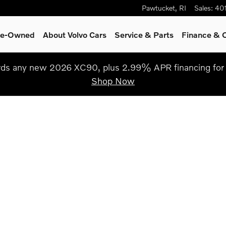
Pawtucket
,
RI
Sales
:
40
Pre-Owned
About Volvo Cars
Service
& Parts
Finance & O
s any new 2026 XC90, plus 2.99% APR financing for 
Shop Now