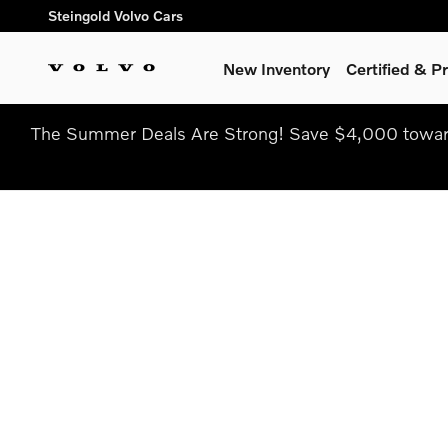
Skip to main content
Steingold Volvo Cars
New Inventory
Certified & 
The Summer Deals Are Strong! Save $4,000 toward