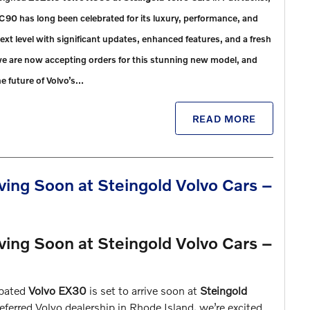
XC90 has long been celebrated for its luxury, performance, and
xt level with significant updates, enhanced features, and a fresh
 we are now accepting orders for this stunning new model, and
he future of Volvo’s…
READ MORE
ving Soon at Steingold Volvo Cars –
ving Soon at Steingold Volvo Cars –
ipated
Volvo EX30
is set to arrive soon at
Steingold
ferred Volvo dealership in Rhode Island, we’re excited