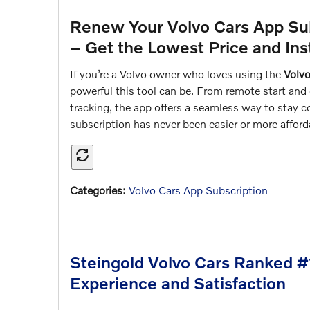
Renew Your Volvo Cars App Sub
– Get the Lowest Price and Ins
If you’re a Volvo owner who loves using the
Volv
powerful this tool can be. From remote start and 
tracking, the app offers a seamless way to stay 
subscription has never been easier or more affo
Categories
:
Volvo Cars App Subscription
Steingold Volvo Cars Ranked #
Experience and Satisfaction