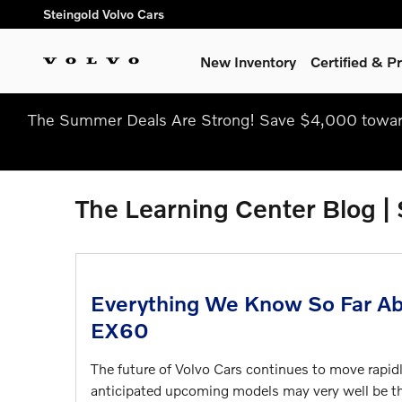
Skip to main content
Steingold Volvo Cars
New Inventory
Certified & 
The Summer Deals Are Strong! Save $4,000 toward
The Learning Center Blog |
Everything We Know So Far Ab
EX60
The future of Volvo Cars continues to move rapidl
anticipated upcoming models may very well be t