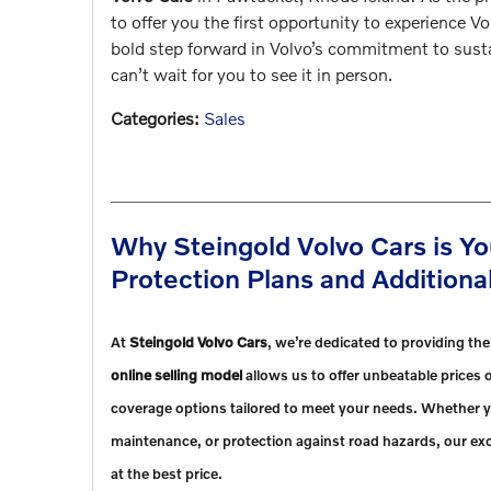
to offer you the first opportunity to experience V
bold step forward in Volvo’s commitment to susta
can’t wait for you to see it in person.
Categories
:
Sales
Why Steingold Volvo Cars is Yo
Protection Plans and Addition
At
Steingold Volvo Cars
, we’re dedicated to providing th
online selling model
allows us to offer unbeatable prices o
coverage options tailored to meet your needs. Whether y
maintenance, or protection against road hazards, our exc
at the best price.