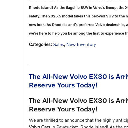
Rhode Island! As the flagship SUV in Volvo’s lineup, the 
safety. The 2025.5 model takes this beloved SUV to the ne
new look. As Rhode Island’s preferred Volvo dealership,
we’re here to help you be among the first to experience t
Categories
:
Sales
,
New Inventory
The All-New Volvo EX30 is Arri
Reserve Yours Today!
The All-New Volvo EX30 is Arri
Reserve Yours Today!
We are thrilled to announce that the highly antic
Volvo Cars
in Pawtucket, Rhode Island! As the pre