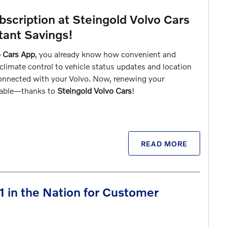
scription at Steingold Volvo Cars
tant Savings!
o Cars App
, you already know how convenient and
climate control to vehicle status updates and location
connected with your Volvo. Now, renewing your
rdable—thanks to
Steingold Volvo Cars
!
READ MORE
1 in the Nation for Customer