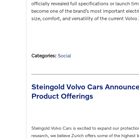
officially revealed full specifications or launch 
become one of the brand’s most important electri
size, comfort, and versatility of the current
Volvo
Categories
:
Social
Steingold Volvo Cars Announce
Product Offerings
Steingold Volvo Cars is excited to expand our protectio
research, we believe Zurich offers some of the highest l