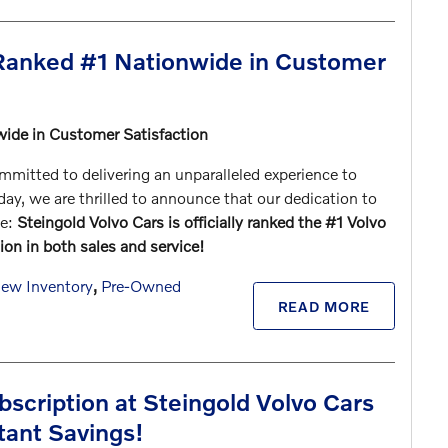
 Ranked #1 Nationwide in Customer
wide in Customer Satisfaction
mitted to delivering an unparalleled experience to
y, we are thrilled to announce that our dedication to
le:
Steingold Volvo Cars is officially ranked the #1 Volvo
ion in both sales and service!
ew Inventory
,
Pre-Owned
READ MORE
scription at Steingold Volvo Cars
tant Savings!