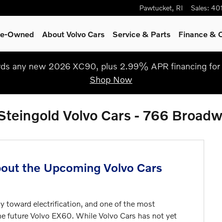
Pawtucket
,
RI
Sales
:
40
Pre-Owned
About Volvo Cars
Service
& Parts
Finance & O
s any new 2026 XC90, plus 2.99% APR financing for 
Shop Now
 Steingold Volvo Cars - 766 Broad
out the Upcoming Volvo Cars
y toward electrification, and one of the most
he future
Volvo EX60
. While Volvo Cars has not yet