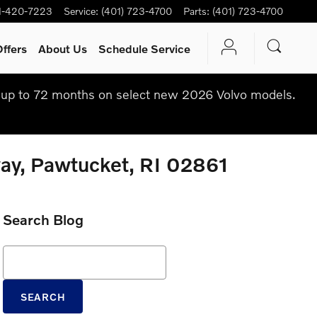
1-420-7223
Service
:
(401) 723-4700
Parts
:
(401) 723-4700
ffers
About Us
Schedule Service
up to 72 months on select new 2026 Volvo models.
way, Pawtucket, RI 02861
Search Blog
Search Blog
SEARCH