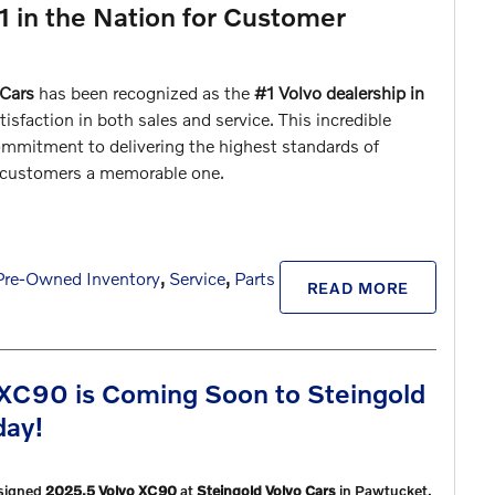
1 in the Nation for Customer
 Cars
has been recognized as the
#1 Volvo dealership in
isfaction in both sales and service. This incredible
mmitment to delivering the highest standards of
r customers a memorable one.
Pre-Owned Inventory
,
Service
,
Parts
READ MORE
XC90 is Coming Soon to Steingold
day!
esigned
2025.5 Volvo XC90
at
Steingold Volvo Cars
in Pawtucket,