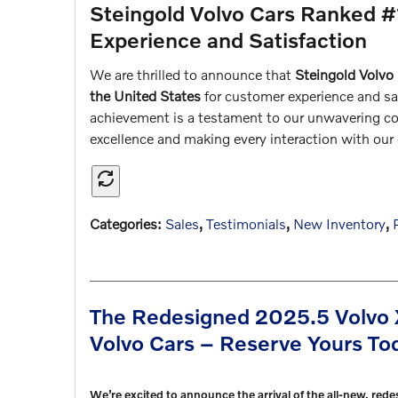
Steingold Volvo Cars Ranked #
Experience and Satisfaction
We are thrilled to announce that
Steingold Volvo
the United States
for customer experience and sat
achievement is a testament to our unwavering co
excellence and making every interaction with ou
Categories
:
Sales
,
Testimonials
,
New Inventory
,
The Redesigned 2025.5 Volvo 
Volvo Cars – Reserve Yours To
We’re excited to announce the arrival of the all-new, red