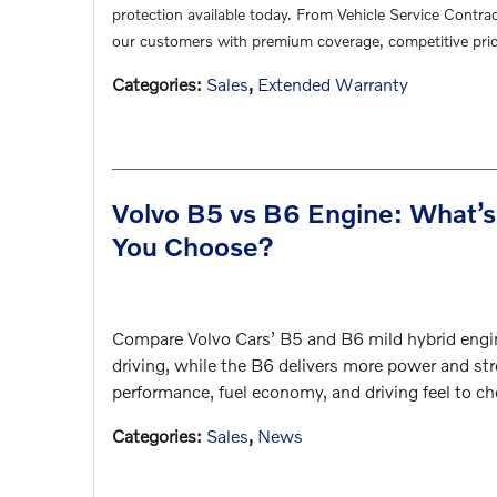
protection available today. From Vehicle Service Contra
our customers with premium coverage, competitive pric
Categories
:
Sales
,
Extended Warranty
Volvo B5 vs B6 Engine: What’s
You Choose?
Compare Volvo Cars’ B5 and B6 mild hybrid engin
driving, while the B6 delivers more power and str
performance, fuel economy, and driving feel to ch
Categories
:
Sales
,
News