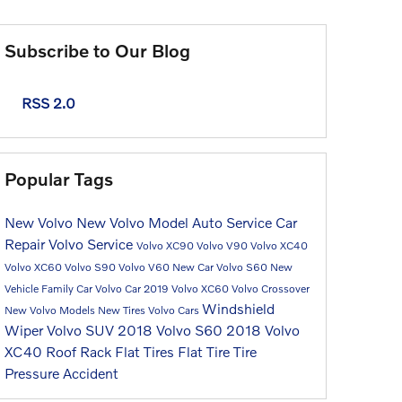
Subscribe to Our Blog
RSS 2.0
Popular Tags
New Volvo
New Volvo Model
Auto Service
Car
Repair
Volvo Service
Volvo XC90
Volvo V90
Volvo XC40
Volvo XC60
Volvo S90
Volvo V60
New Car
Volvo S60
New
Vehicle
Family Car
Volvo Car
2019 Volvo XC60
Volvo Crossover
Windshield
New Volvo Models
New Tires
Volvo Cars
Wiper
Volvo SUV
2018 Volvo S60
2018 Volvo
XC40
Roof Rack
Flat Tires
Flat Tire
Tire
Pressure
Accident