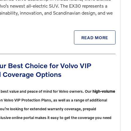
olvo’s newest all-electric SUV. The EX30 represents a
inability, innovation, and Scandinavian design, and we
READ MORE
ur Best Choice for Volvo VIP
al Coverage Options
e best value and peace of mind for Volvo owners. Our
high-volume
n Volvo VIP Protection Plans, as well as a range of additional
ou’re looking for extended warranty coverage, prepaid
lusive online portal makes it easy to get the coverage you need