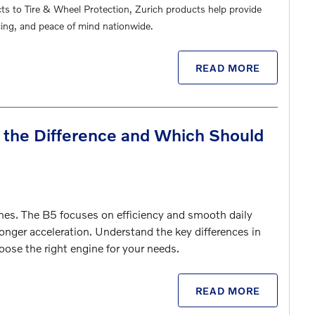
cts to Tire & Wheel Protection, Zurich products help provide
ing, and peace of mind nationwide.
READ MORE
 the Difference and Which Should
es. The B5 focuses on efficiency and smooth daily
onger acceleration. Understand the key differences in
oose the right engine for your needs.
READ MORE