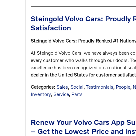
Steingold Volvo Cars: Proudly
Satisfaction
Steingold Volvo Cars: Proudly Ranked #1 Nation
At Steingold Volvo Cars, we have always been com
every customer who walks through our doors. Toda
excellence has been recognized on a national sca
dealer in the United States for customer satisfact
Categories
:
Sales
,
Social
,
Testimonials
,
People
,
N
Inventory
,
Service
,
Parts
Renew Your Volvo Cars App Sub
– Get the Lowest Price and Ins