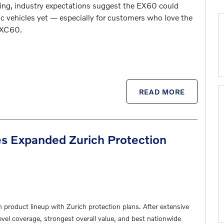
timing, industry expectations suggest the EX60 could
c vehicles yet — especially for customers who love the
 XC60
.
READ MORE
s Expanded Zurich Protection
n product lineup with Zurich protection plans. After extensive
evel coverage, strongest overall value, and best nationwide