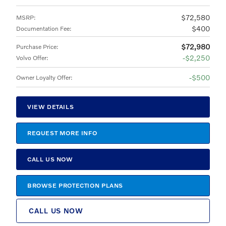
$72,580
MSRP
:
$400
Documentation Fee
:
$72,980
Purchase Price
:
$2,250
Volvo Offer
:
$500
Owner Loyalty Offer
:
VIEW DETAILS
REQUEST MORE INFO
CALL US NOW
BROWSE PROTECTION PLANS
CALL US NOW