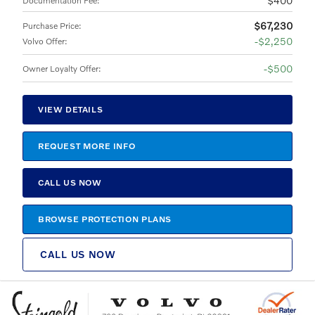
$400
Documentation Fee
:
$67,230
Purchase Price
:
$2,250
Volvo Offer
:
$500
Owner Loyalty Offer
:
VIEW DETAILS
REQUEST MORE INFO
CALL US NOW
BROWSE PROTECTION PLANS
CALL US NOW