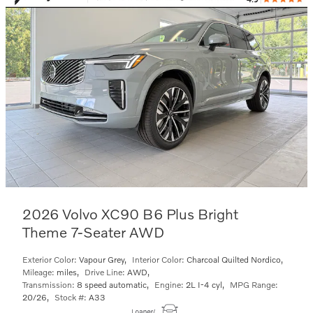
2026 Volvo XC90 B6 Plus Bright
Theme 7-Seater AWD
Exterior Color:
Vapour Grey
,
Interior Color:
Charcoal Quilted Nordico
,
Mileage:
miles
,
Drive Line:
AWD
,
Transmission:
8 speed automatic
,
Engine:
2L I-4 cyl
,
MPG Range:
20/26
,
Stock #:
A33