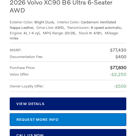
2026 Volvo XC90 B6 Ultra 6-Seater
AWD
Exterior Color:
Bright Dusk
,
Interior Color:
Cardamom Ventilated
Nappa Leather
,
Drive Line:
AWD
,
Transmission:
8 speed automatic
,
Engine:
4L I-4 cyl
,
MPG Range:
20/26
,
Stock #:
A181
,
Mileage:
miles
$77,430
MSRP
:
$400
Documentation Fee
:
$77,830
Purchase Price
:
$2,250
Volvo Offer
:
$500
Owner Loyalty Offer
:
VIEW DETAILS
REQUEST MORE INFO
CALL US NOW