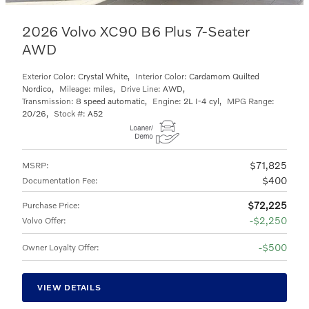
2026 Volvo XC90 B6 Plus 7-Seater
AWD
Exterior Color:
Crystal White
,
Interior Color:
Cardamom Quilted
Nordico
,
Mileage:
miles
,
Drive Line:
AWD
,
Transmission:
8 speed automatic
,
Engine:
2L I-4 cyl
,
MPG Range:
20/26
,
Stock #:
A52
$71,825
MSRP
:
$400
Documentation Fee
:
$72,225
Purchase Price
:
$2,250
Volvo Offer
:
$500
Owner Loyalty Offer
:
VIEW DETAILS