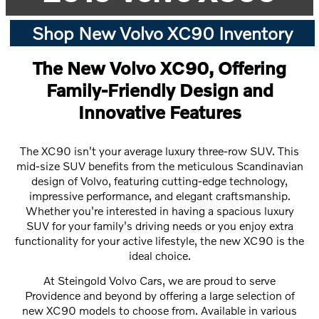
Shop New Volvo XC90 Inventory
The New Volvo XC90, Offering
Family-Friendly Design and
Innovative Features
The XC90 isn't your average luxury three-row SUV. This
mid-size SUV benefits from the meticulous Scandinavian
design of Volvo, featuring cutting-edge technology,
impressive performance, and elegant craftsmanship.
Whether you're interested in having a spacious luxury
SUV for your family's driving needs or you enjoy extra
functionality for your active lifestyle, the new XC90 is the
ideal choice.
At Steingold Volvo Cars, we are proud to serve
Providence and beyond by offering a large selection of
new XC90 models to choose from. Available in various