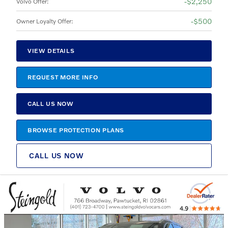
$2,250
Volvo Offer
:
$500
Owner Loyalty Offer
:
VIEW DETAILS
REQUEST MORE INFO
CALL US NOW
BROWSE PROTECTION PLANS
CALL US NOW