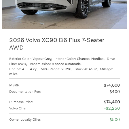
2026 Volvo XC90 B6 Plus 7-Seater
AWD
Exterior Color:
Vapour Grey
,
Interior Color:
Charcoal Nordico
,
Drive
Line:
AWD
,
Transmission:
8 speed automatic
,
Engine:
4L I-4 cyl
,
MPG Range:
20/26
,
Stock #:
A132
,
Mileage:
miles
$74,000
MSRP
:
$400
Documentation Fee
:
$74,400
Purchase Price
:
$2,250
Volvo Offer
:
$500
Owner Loyalty Offer
: