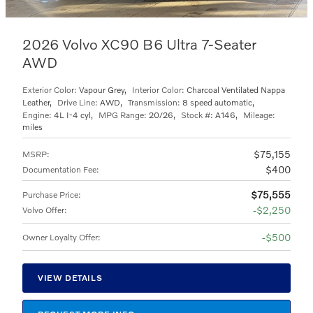
2026 Volvo XC90 B6 Ultra 7-Seater
AWD
Exterior Color:
Vapour Grey
,
Interior Color:
Charcoal Ventilated Nappa
Leather
,
Drive Line:
AWD
,
Transmission:
8 speed automatic
,
Engine:
4L I-4 cyl
,
MPG Range:
20/26
,
Stock #:
A146
,
Mileage:
miles
$75,155
MSRP
:
$400
Documentation Fee
:
$75,555
Purchase Price
:
$2,250
Volvo Offer
:
$500
Owner Loyalty Offer
:
VIEW DETAILS