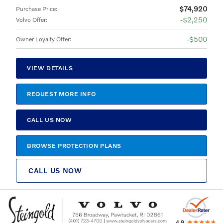
$74,920
Purchase Price
:
$2,250
Volvo Offer
:
$500
Owner Loyalty Offer
:
VIEW DETAILS
REQUEST MORE INFO
CALL US NOW
BROWSE PROTECTION PLANS
CALL US NOW