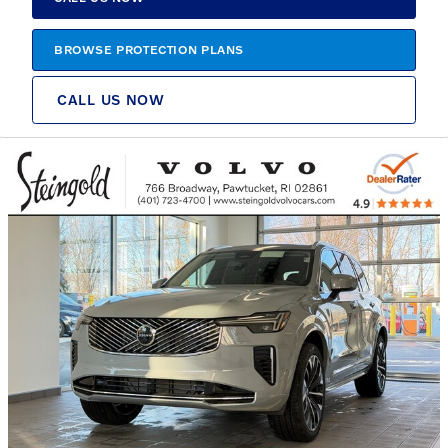
BROWSE PROTECTION PLANS
CALL US NOW