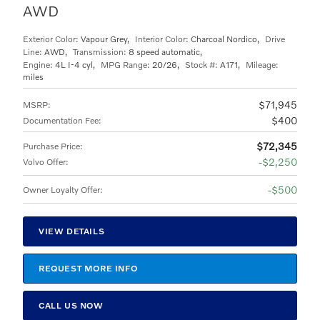
AWD
Exterior Color:
Vapour Grey
,
Interior Color:
Charcoal Nordico
,
Drive
Line:
AWD
,
Transmission:
8 speed automatic
,
Engine:
4L I-4 cyl
,
MPG Range:
20/26
,
Stock #:
A171
,
Mileage:
miles
$71,945
MSRP
:
$400
Documentation Fee
:
$72,345
Purchase Price
:
$2,250
Volvo Offer
:
$500
Owner Loyalty Offer
:
VIEW DETAILS
REQUEST MORE INFO
CALL US NOW