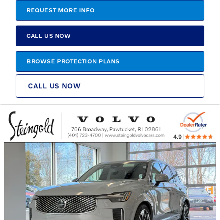
REQUEST MORE INFO
CALL US NOW
BROWSE PROTECTION PLANS
CALL US NOW