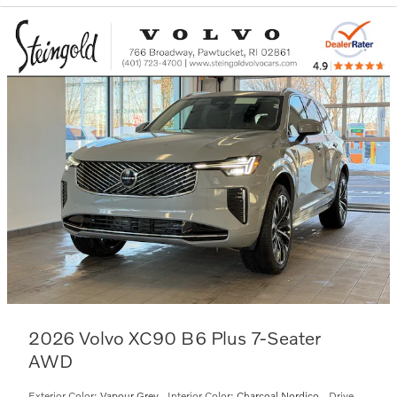
2026 Volvo XC90 B6 Plus 7-Seater
AWD
Exterior Color:
Vapour Grey
,
Interior Color:
Charcoal Nordico
,
Drive