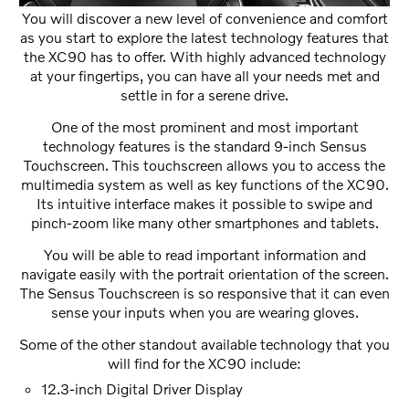
You will discover a new level of convenience and comfort
as you start to explore the latest technology features that
the XC90 has to offer. With highly advanced technology
at your fingertips, you can have all your needs met and
settle in for a serene drive.
One of the most prominent and most important
technology features is the standard 9-inch Sensus
Touchscreen. This touchscreen allows you to access the
multimedia system as well as key functions of the XC90.
Its intuitive interface makes it possible to swipe and
pinch-zoom like many other smartphones and tablets.
You will be able to read important information and
navigate easily with the portrait orientation of the screen.
The Sensus Touchscreen is so responsive that it can even
sense your inputs when you are wearing gloves.
Some of the other standout available technology that you
will find for the XC90 include:
12.3-inch Digital Driver Display