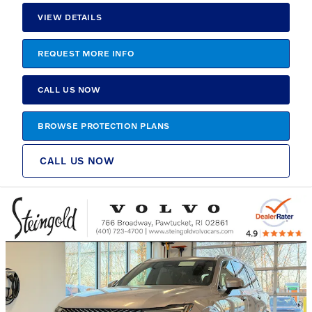
VIEW DETAILS
REQUEST MORE INFO
CALL US NOW
BROWSE PROTECTION PLANS
CALL US NOW