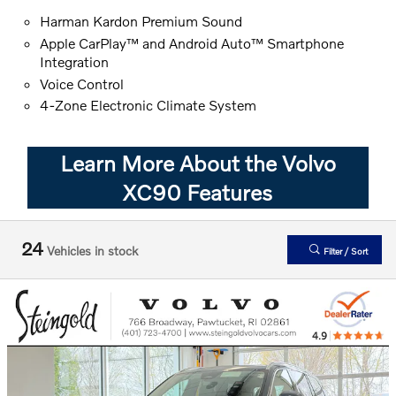
Harman Kardon Premium Sound
Apple CarPlay™ and Android Auto™ Smartphone
Integration
Voice Control
4-Zone Electronic Climate System
Learn More About the Volvo
XC90 Features
24
Vehicles in stock
Filter / Sort