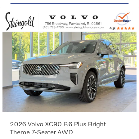
2026 Volvo XC90 B6 Plus Bright
Theme 7-Seater AWD