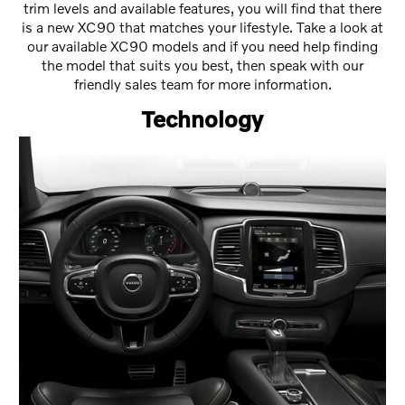
trim levels and available features, you will find that there
is a new XC90 that matches your lifestyle. Take a look at
our available XC90 models and if you need help finding
the model that suits you best, then speak with our
friendly sales team for more information.
Technology