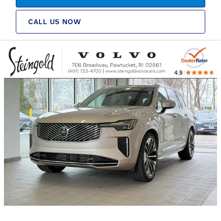
CALL US NOW