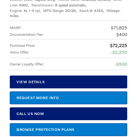
Line:
AWD
,
Transmission:
8 speed automatic
,
Engine:
4L I-4 cyl
,
MPG Range:
20/26
,
Stock #:
A143
,
Mileage:
miles
$71,825
MSRP
:
$400
Documentation Fee
:
$72,225
Purchase Price
:
$2,250
Volvo Offer
:
$500
Owner Loyalty Offer
:
VIEW DETAILS
REQUEST MORE INFO
CALL US NOW
BROWSE PROTECTION PLANS