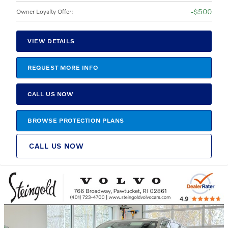
$500
Owner Loyalty Offer
:
VIEW DETAILS
REQUEST MORE INFO
CALL US NOW
BROWSE PROTECTION PLANS
CALL US NOW