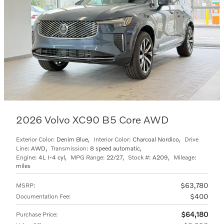
2026 Volvo XC90 B5 Core AWD
Exterior Color:
Denim Blue
,
Interior Color:
Charcoal Nordico
,
Drive
Line:
AWD
,
Transmission:
8 speed automatic
,
Engine:
4L I-4 cyl
,
MPG Range:
22/27
,
Stock #:
A209
,
Mileage:
miles
$63,780
MSRP
:
$400
Documentation Fee
:
$64,180
Purchase Price
: