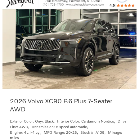
2026 Volvo XC90 B6 Plus 7-Seater
AWD
Exterior Color:
Onyx Black
,
Interior Color:
Cardamom Nordico
,
Drive
Line:
AWD
,
Transmission:
8 speed automatic
,
Engine:
4L I-4 cyl
,
MPG Range:
20/26
,
Stock #:
A109
,
Mileage:
miles