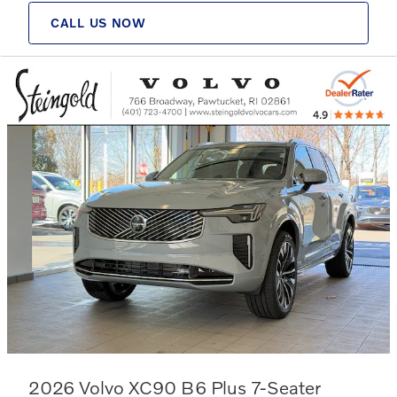
CALL US NOW
2026 Volvo XC90 B6 Plus 7-Seater