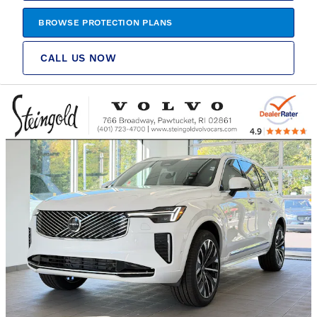
BROWSE PROTECTION PLANS
CALL US NOW