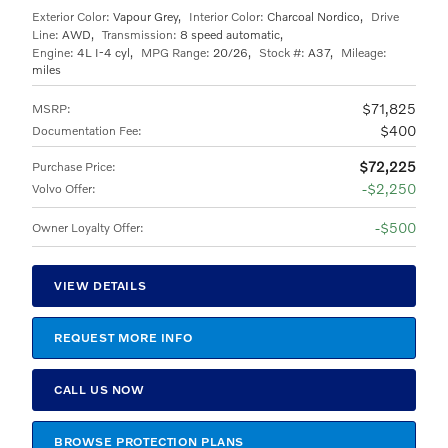
Exterior Color:
Vapour Grey
,
Interior Color:
Charcoal Nordico
,
Drive
Line:
AWD
,
Transmission:
8 speed automatic
,
Engine:
4L I-4 cyl
,
MPG Range:
20/26
,
Stock #:
A37
,
Mileage:
miles
$71,825
MSRP
:
$400
Documentation Fee
:
$72,225
Purchase Price
:
$2,250
Volvo Offer
:
$500
Owner Loyalty Offer
:
VIEW DETAILS
REQUEST MORE INFO
CALL US NOW
BROWSE PROTECTION PLANS