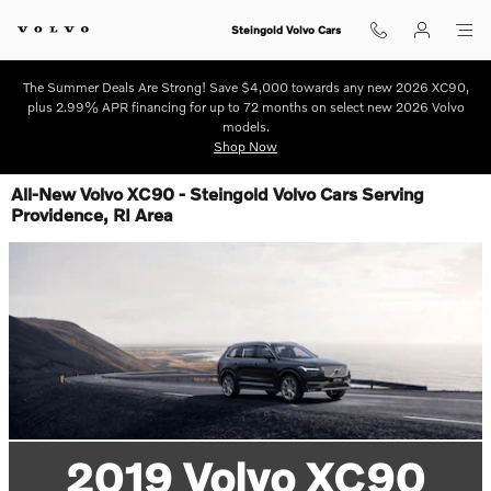
Skip to main content
Steingold Volvo Cars
The Summer Deals Are Strong! Save $4,000 towards any new 2026 XC90,
plus 2.99% APR financing for up to 72 months on select new 2026 Volvo
models.
Shop Now
All-New Volvo XC90 - Steingold Volvo Cars Serving
Providence, RI Area
2019 Volvo XC90