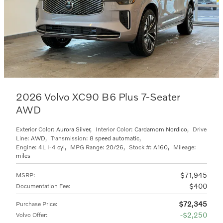
2026 Volvo XC90 B6 Plus 7-Seater
AWD
Exterior Color:
Aurora Silver
,
Interior Color:
Cardamom Nordico
,
Drive
Line:
AWD
,
Transmission:
8 speed automatic
,
Engine:
4L I-4 cyl
,
MPG Range:
20/26
,
Stock #:
A160
,
Mileage:
miles
$71,945
MSRP
:
$400
Documentation Fee
:
$72,345
Purchase Price
:
$2,250
Volvo Offer
: