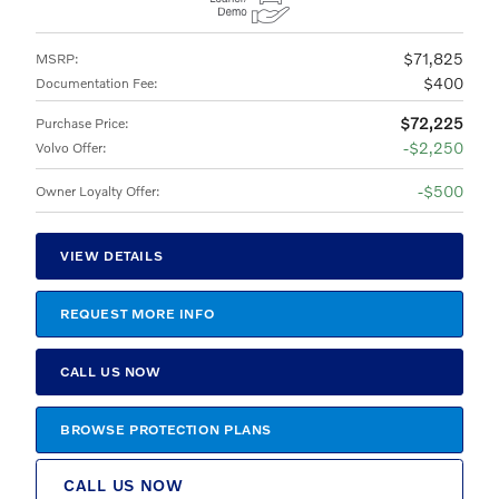
$71,825
MSRP
:
$400
Documentation Fee
:
$72,225
Purchase Price
:
$2,250
Volvo Offer
:
$500
Owner Loyalty Offer
:
VIEW DETAILS
REQUEST MORE INFO
CALL US NOW
BROWSE PROTECTION PLANS
CALL US NOW