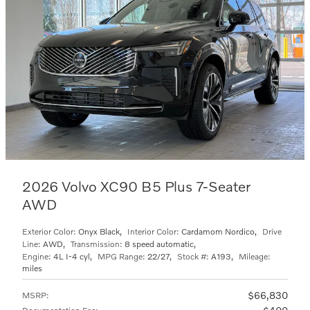
2026 Volvo XC90 B5 Plus 7-Seater
AWD
Exterior Color:
Onyx Black
,
Interior Color:
Cardamom Nordico
,
Drive
Line:
AWD
,
Transmission:
8 speed automatic
,
Engine:
4L I-4 cyl
,
MPG Range:
22/27
,
Stock #:
A193
,
Mileage:
miles
$66,830
MSRP
: