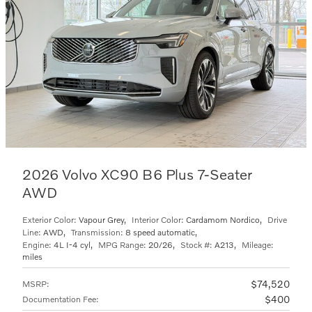
2026 Volvo XC90 B6 Plus 7-Seater
AWD
Exterior Color:
Vapour Grey
,
Interior Color:
Cardamom Nordico
,
Drive
Line:
AWD
,
Transmission:
8 speed automatic
,
Engine:
4L I-4 cyl
,
MPG Range:
20/26
,
Stock #:
A213
,
Mileage:
miles
$74,520
MSRP
:
$400
Documentation Fee
: