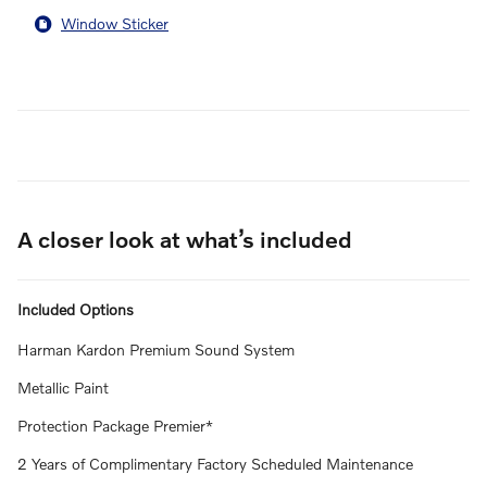
Window Sticker
A closer look at what’s included
Included Options
Harman Kardon Premium Sound System
Metallic Paint
Protection Package Premier*
2 Years of Complimentary Factory Scheduled Maintenance