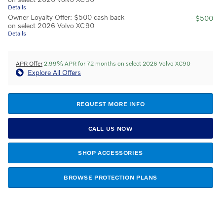
Details
Owner Loyalty Offer: $500 cash back
- $500
on select 2026 Volvo XC90
Details
APR Offer
2.99% APR for 72 months on select 2026 Volvo XC90
Explore All Offers
REQUEST MORE INFO
CALL US NOW
SHOP ACCESSORIES
BROWSE PROTECTION PLANS