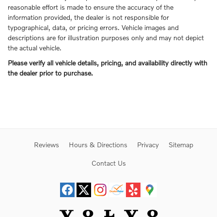
reasonable effort is made to ensure the accuracy of the
information provided, the dealer is not responsible for
typographical, data, or pricing errors. Vehicle images and
descriptions are for illustration purposes only and may not depict
the actual vehicle.
Please verify all vehicle details, pricing, and availability directly with
the dealer prior to purchase.
Reviews
Hours & Directions
Privacy
Sitemap
Contact Us