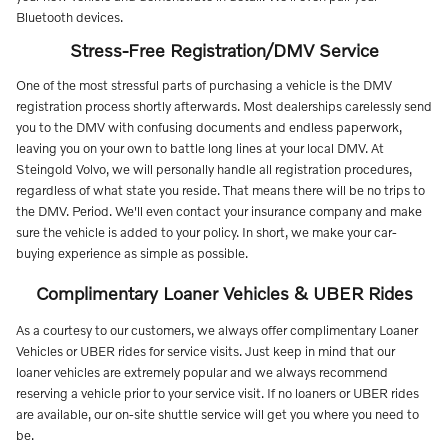
Bluetooth devices.
Stress-Free Registration/DMV Service
One of the most stressful parts of purchasing a vehicle is the DMV
registration process shortly afterwards. Most dealerships carelessly send
you to the DMV with confusing documents and endless paperwork,
leaving you on your own to battle long lines at your local DMV. At
Steingold Volvo, we will personally handle all registration procedures,
regardless of what state you reside. That means there will be no trips to
the DMV. Period. We'll even contact your insurance company and make
sure the vehicle is added to your policy. In short, we make your car-
buying experience as simple as possible.
Complimentary Loaner Vehicles & UBER Rides
As a courtesy to our customers, we always offer complimentary Loaner
Vehicles or UBER rides for service visits. Just keep in mind that our
loaner vehicles are extremely popular and we always recommend
reserving a vehicle prior to your service visit. If no loaners or UBER rides
are available, our on-site shuttle service will get you where you need to
be.