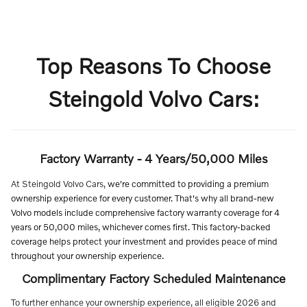
Top Reasons To Choose
Steingold Volvo Cars:
Factory Warranty - 4 Years/50,000 Miles
At Steingold Volvo Cars,
we're committed to providing a premium
ownership experience for every customer. That's why all brand-new
Volvo models include comprehensive factory warranty coverage for 4
years or 50,000 miles, whichever comes first. This factory-backed
coverage helps protect your investment and provides peace of mind
throughout your ownership experience.
Complimentary Factory Scheduled Maintenance
To further enhance your ownership experience, all eligible 2026 and