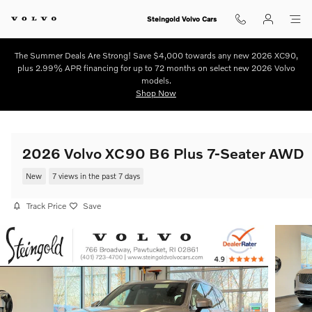
Skip to main content
Steingold Volvo Cars
The Summer Deals Are Strong! Save $4,000 towards any new 2026 XC90,
plus 2.99% APR financing for up to 72 months on select new 2026 Volvo
models.
Shop Now
2026 Volvo XC90 B6 Plus 7-Seater AWD
New
7 views in the past 7 days
Track Price
Save