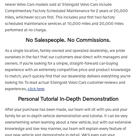
newer Volvo Cars models sold at Steingold Volvo Cars include
Complimentary Factory Scheduled Maintenance for 2 years or 20,000
miles, whichever occurs first. This includes your first two factory
scheduled maintenance services at 10,000 miles and 20,000 miles
performed at no charge.
No Salespeople. No Commissions.
As a single location, family-owned and operated dealership, we pride
ourselves in the fact that our customers deal direct with managers and
owners. If you're looking for a simple, straight-forward car-buying
experience with an extremely competitive price and product knowledge
to match, you'll quickly find that our dealership delivers everything you're
looking for.
To read actual Steingold Volvo Cars customer reviews and
experiences,
click here
.
Personal Tutorial In-Depth Demonstration
After your purchase has been made, our team will sit with you and your
family for an in-depth vehicle demonstration and tutorial. It can be very
overwhelming when learning about a new vehicle, but with our extensive
knowledge and low-key manner, our team will explain every feature of
your new vehicle and demonstrate in detail. We'll even pair your