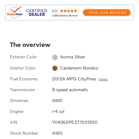
The overview
Exterior Color
Aurora Silver
Interior Color
Cardamom Nordico
Fuel Economy
20/26 MPG City/Hwy
Details
Transmission
8 speed automatic
Drivetrain
AWD
Engine
I-4 cyl
VIN
YV4062PE2T1501950
Stock Number
A160