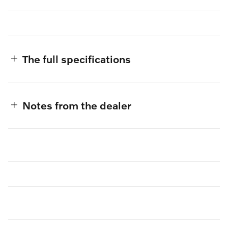
The full specifications
Notes from the dealer