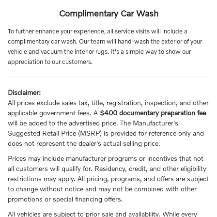
Complimentary Car Wash
To further enhance your experience, all service visits will include a
complimentary car wash. Our team will hand-wash the exterior of your
vehicle and vacuum the interior rugs. It's a simple way to show our
appreciation to our customers.
Disclaimer:
All prices exclude sales tax, title, registration, inspection, and other
applicable government fees. A
$400 documentary preparation fee
will be added to the advertised price. The Manufacturer's
Suggested Retail Price (MSRP) is provided for reference only and
does not represent the dealer's actual selling price.
Prices may include manufacturer programs or incentives that not
all customers will qualify for. Residency, credit, and other eligibility
restrictions may apply. All pricing, programs, and offers are subject
to change without notice and may not be combined with other
promotions or special financing offers.
All vehicles are subject to prior sale and availability. While every