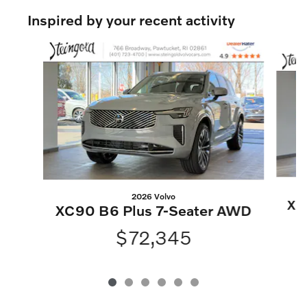
Inspired by your recent activity
Slide 1 of 6
2026 Volvo
XC
XC90 B6 Plus 7-Seater AWD
$72,345