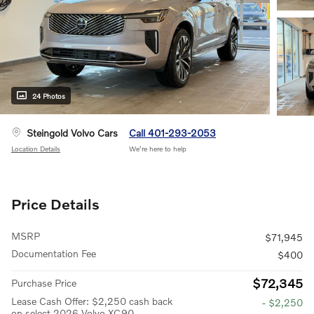
24 Photos
Steingold Volvo Cars
Call 401-293-2053
Location Details
We’re here to help
Price Details
MSRP
$71,945
Documentation Fee
$400
$72,345
Purchase Price
Lease Cash Offer: $2,250 cash back
- $2,250
on select 2026 Volvo XC90