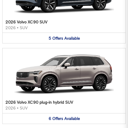
2026 Volvo XC90 SUV
2026
•
SUV
5
Offers
Available
2026 Volvo XC90 plug-in hybrid SUV
2026
•
SUV
6
Offers
Available