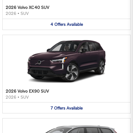
2026 Volvo XC40 SUV
2026
•
SUV
4
Offers
Available
2026 Volvo EX90 SUV
2026
•
SUV
7
Offers
Available