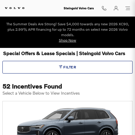
Skip to main content
Steingold Volvo Cars
The Summer Deals Are Strong! Save $4,000 towards any new 2026 XC90,
plus 2.99% APR financing for up to 72 months on select new 2026 Volvo
models.
Shop Now
Special Offers & Lease Specials | Steingold Volvo Cars
FILTER
52 Incentives Found
Select a Vehicle Below to View Incentives