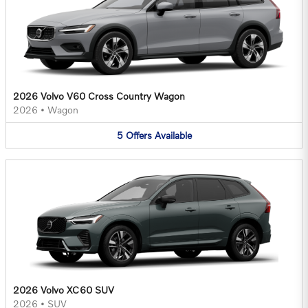
2026 Volvo V60 Cross Country Wagon
2026
•
Wagon
5
Offers
Available
2026 Volvo XC60 SUV
2026
•
SUV