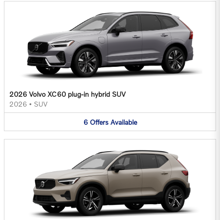
2026 Volvo XC60 plug-in hybrid SUV
2026
•
SUV
6
Offers
Available