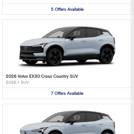
5
Offers
Available
2026 Volvo EX30 Cross Country SUV
2026
•
SUV
7
Offers
Available