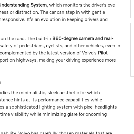
 Understanding System
, which monitors the driver’s eye
ss or distraction. The car can step in with gentle
responsive. It's an evolution in keeping drivers and
on the road. The built-in
360-degree camera and real-
afety of pedestrians, cyclists, and other vehicles, even in
 complemented by the latest version of Volvo’s
Pilot
port on highways, making your driving experience more
n
dies the minimalistic, sleek aesthetic for which
tance hints at its performance capabilities while
es a sophisticated lighting system with pixel headlights
time visibility while minimizing glare for oncoming
inability. Volvo has carefully chosen materials that are