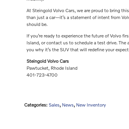
At Steingold Volvo Cars, we are proud to bring thi
than just a car—it’s a statement of intent from Volv
should be.
If you’re ready to experience the future of Volvo f
Island, or contact us to schedule a test drive. Th
you why it’s the SUV that will redefine your expect
Steingold Volvo Cars
Pawtucket, Rhode Island
401-723-4700
Categories
:
Sales
,
News
,
New Inventory