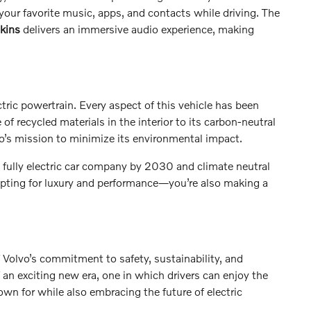
our favorite music, apps, and contacts while driving. The
kins
delivers an immersive audio experience, making
tric powertrain. Every aspect of this vehicle has been
f recycled materials in the interior to its carbon-neutral
o’s mission to minimize its environmental impact.
a fully electric car company by 2030 and climate neutral
pting for luxury and performance—you’re also making a
 Volvo’s commitment to safety, sustainability, and
 an exciting new era, one in which drivers can enjoy the
nown for while also embracing the future of electric