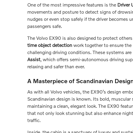
One of the most impressive features is the
Driver
movements and posture to detect signs of drowsine
nudges or even stop safely if the driver becomes un
passengers safe.
The Volvo EX90 is also designed to protect others 
time object detection
work together to ensure the s
challenging driving conditions. These systems are
Assist
, which offers semi-autonomous driving sup
relaxing and safer than ever.
A Masterpiece of Scandinavian Desig
As with all Volvo vehicles, the EX90’s design embo
Scandinavian design is known. Its bold, muscular s
maintaining a clean, elegant look. The EX90 featur
that not only look stunning but also enhance night
traffic.
Inside, the cabin is a sanctuary of luxury and susta