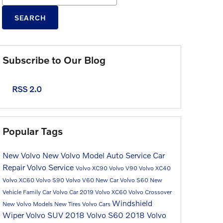
SEARCH
Subscribe to Our Blog
RSS 2.0
Popular Tags
New Volvo
New Volvo Model
Auto Service
Car
Repair
Volvo Service
Volvo XC90
Volvo V90
Volvo XC40
Volvo XC60
Volvo S90
Volvo V60
New Car
Volvo S60
New
Vehicle
Family Car
Volvo Car
2019 Volvo XC60
Volvo Crossover
Windshield
New Volvo Models
New Tires
Volvo Cars
Wiper
Volvo SUV
2018 Volvo S60
2018 Volvo