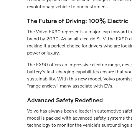
revolutionary vehicle to our customers.
The Future of Driving: 100% Electric
The Volvo EX90 represents a major leap forward in 
brand by 2030. As an all-electric SUV, the EX90 d
making it a perfect choice for drivers who are look
power or luxury.
The EX90 offers an impressive electric range, desi
battery's fast-charging capabilities ensure that y
sustainability. With this new model, Volvo promise
"range anxiety" many associate with EVs.
Advanced Safety Redefined
Volvo has always been a leader in automotive safe
model is packed with advanced safety systems tha
technology to monitor the vehicle’s surroundings 