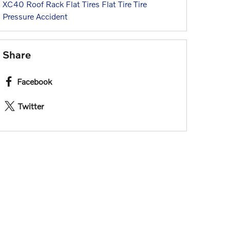
XC40
Roof Rack
Flat Tires
Flat Tire
Tire
Pressure
Accident
Share
Facebook
Twitter