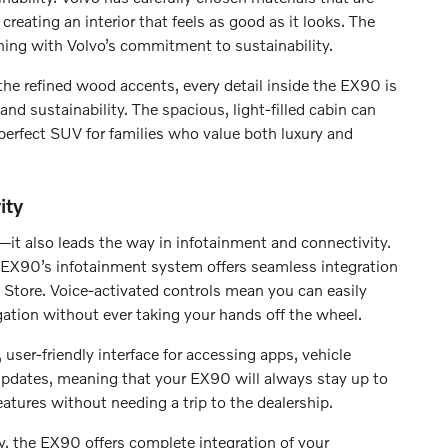
creating an interior that feels as good as it looks. The
ning with Volvo’s commitment to sustainability.
he refined wood accents, every detail inside the EX90 is
and sustainability. The spacious, light-filled cabin can
perfect SUV for families who value both luxury and
ity
—it also leads the way in infotainment and connectivity.
EX90’s infotainment system offers seamless integration
Store. Voice-activated controls mean you can easily
ation without ever taking your hands off the wheel.
 user-friendly interface for accessing apps, vehicle
 updates, meaning that your EX90 will always stay up to
tures without needing a trip to the dealership.
y, the EX90 offers complete integration of your