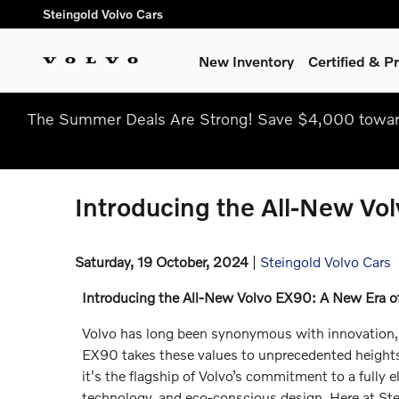
Skip to main content
Steingold Volvo Cars
New Inventory
Certified & 
The Summer Deals Are Strong! Save $4,000 toward
Introducing the All-New Vol
Saturday, 19 October, 2024
Steingold Volvo Cars
Introducing the All-New Volvo EX90: A New Era of 
Volvo has long been synonymous with innovation, 
EX90 takes these values to unprecedented heights
it's the flagship of Volvo’s commitment to a fully 
technology, and eco-conscious design. Here at Stei