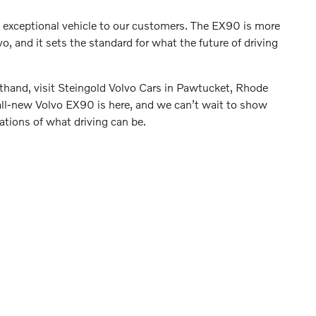
s exceptional vehicle to our customers. The EX90 is more
o, and it sets the standard for what the future of driving
irsthand, visit Steingold Volvo Cars in Pawtucket, Rhode
e all-new Volvo EX90 is here, and we can’t wait to show
ations of what driving can be.