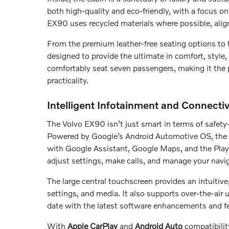
both high-quality and eco-friendly, with a focus on 
EX90 uses recycled materials where possible, alig
From the premium leather-free seating options to t
designed to provide the ultimate in comfort, style, 
comfortably seat seven passengers, making it the 
practicality.
Intelligent Infotainment and Connectiv
The Volvo EX90 isn’t just smart in terms of safety
Powered by Google’s Android Automotive OS, the 
with Google Assistant, Google Maps, and the Play 
adjust settings, make calls, and manage your navig
The large central touchscreen provides an intuitive,
settings, and media. It also supports over-the-air
date with the latest software enhancements and fea
With
Apple CarPlay
and
Android Auto
compatibilit