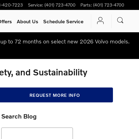
1-420-7223
Service
:
(401) 723-4700
Parts
:
(401) 723-4700
ffers
About Us
Schedule Service
up to 72 months on select new 2026 Volvo models.
ty, and Sustainability
REQUEST MORE INFO
Search Blog
Search Blog