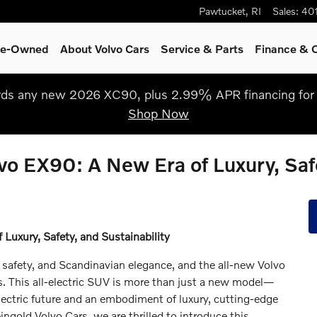
Pawtucket
,
RI
Sales
:
40
Pre-Owned
About Volvo Cars
Service
& Parts
Finance & O
s any new 2026 XC90, plus 2.99% APR financing for 
Shop Now
vo EX90: A New Era of Luxury, Safe
Luxury, Safety, and Sustainability
safety, and Scandinavian elegance, and the all-new Volvo
. This all-electric SUV is more than just a new model—
electric future and an embodiment of luxury, cutting-edge
ngold Volvo Cars, we are thrilled to introduce this