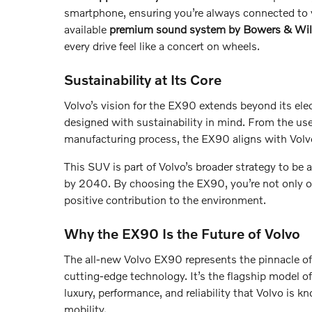
smartphone, ensuring you’re always connected to y
available
premium sound system by Bowers & Wil
every drive feel like a concert on wheels.
Sustainability at Its Core
Volvo’s vision for the EX90 extends beyond its elec
designed with sustainability in mind. From the use o
manufacturing process, the EX90 aligns with Volv
This SUV is part of Volvo’s broader strategy to be 
by 2040. By choosing the EX90, you’re not only o
positive contribution to the environment.
Why the EX90 Is the Future of Volvo
The all-new Volvo EX90 represents the pinnacle of
cutting-edge technology. It’s the flagship model of
luxury, performance, and reliability that Volvo is k
mobility.