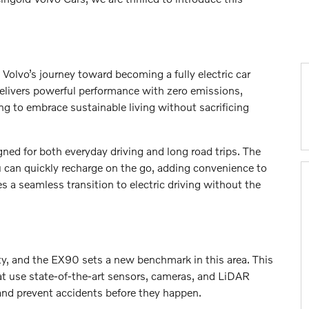
Volvo’s journey toward becoming a fully electric car
elivers powerful performance with zero emissions,
ing to embrace sustainable living without sacrificing
gned for both everyday driving and long road trips. The
ou can quickly recharge on the go, adding convenience to
s a seamless transition to electric driving without the
ty, and the EX90 sets a new benchmark in this area. This
t use state-of-the-art sensors, cameras, and LiDAR
and prevent accidents before they happen.