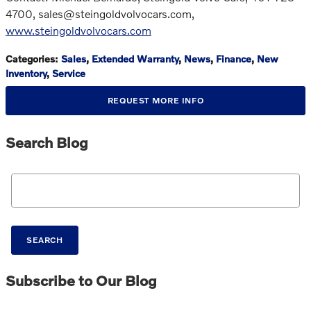
4700, sales@steingoldvolvocars.com,
www.steingoldvolvocars.com
Categories
:
Sales
,
Extended Warranty
,
News
,
Finance
,
New
Inventory
,
Service
REQUEST MORE INFO
Search Blog
Search Blog
SEARCH
Subscribe to Our Blog