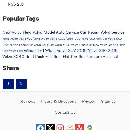
RSS 2.0
Popular Tags
New Volvo
New Volvo Model
Auto Service
Car Repair
Volvo Service
Volvo XC90
Volvo V90
Volvo XC40
Volvo XC60
Volvo S90
Volvo V60
New Car
Volvo S60
New Vehicle
Family Car
Volvo Car
2019 Volvo XC60
Volvo Crossover
New Volvo Models
New
Windshield Wiper
Volvo SUV
2018 Volvo S60
2018
Tires
Volvo Cars
Volvo XC40
Roof Rack
Flat Tires
Flat Tire
Tire Pressure
Accident
Share
Reviews
Hours & Directions
Privacy
Sitemap
Contact Us