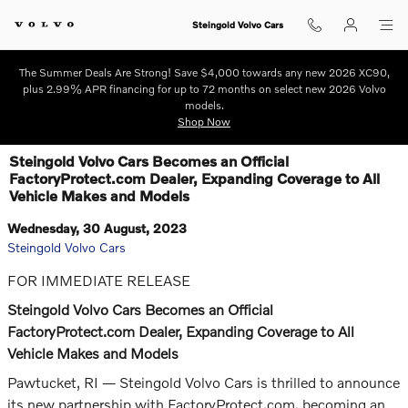
Skip to main content
Steingold Volvo Cars
The Summer Deals Are Strong! Save $4,000 towards any new 2026 XC90,
plus 2.99% APR financing for up to 72 months on select new 2026 Volvo
models.
Shop Now
Steingold Volvo Cars Becomes an Official
FactoryProtect.com Dealer, Expanding Coverage to All
Vehicle Makes and Models
Wednesday, 30 August, 2023
Steingold Volvo Cars
FOR IMMEDIATE RELEASE
Steingold Volvo Cars Becomes an Official
FactoryProtect.com Dealer, Expanding Coverage to All
Vehicle Makes and Models
Pawtucket, RI — Steingold Volvo Cars is thrilled to announce
its new partnership with FactoryProtect.com, becoming an