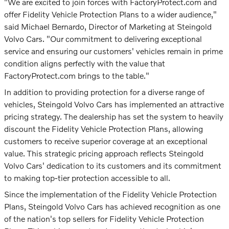
"We are excited to join forces with FactoryProtect.com and
offer Fidelity Vehicle Protection Plans to a wider audience,"
said Michael Bernardo, Director of Marketing at Steingold
Volvo Cars. "Our commitment to delivering exceptional
service and ensuring our customers' vehicles remain in prime
condition aligns perfectly with the value that
FactoryProtect.com brings to the table."
In addition to providing protection for a diverse range of
vehicles, Steingold Volvo Cars has implemented an attractive
pricing strategy. The dealership has set the system to heavily
discount the Fidelity Vehicle Protection Plans, allowing
customers to receive superior coverage at an exceptional
value. This strategic pricing approach reflects Steingold
Volvo Cars' dedication to its customers and its commitment
to making top-tier protection accessible to all.
Since the implementation of the Fidelity Vehicle Protection
Plans, Steingold Volvo Cars has achieved recognition as one
of the nation's top sellers for Fidelity Vehicle Protection