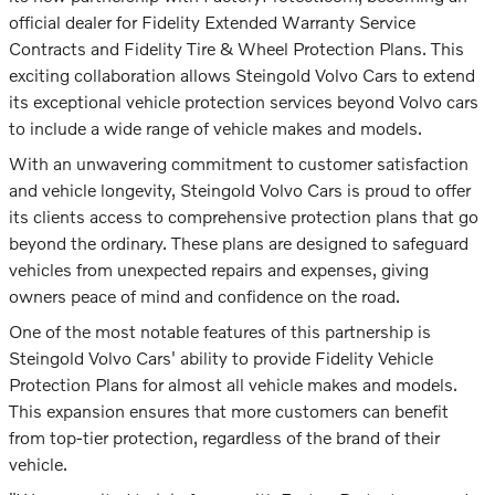
official dealer for Fidelity Extended Warranty Service
Contracts and Fidelity Tire & Wheel Protection Plans. This
exciting collaboration allows Steingold Volvo Cars to extend
its exceptional vehicle protection services beyond Volvo cars
to include a wide range of vehicle makes and models.
With an unwavering commitment to customer satisfaction
and vehicle longevity, Steingold Volvo Cars is proud to offer
its clients access to comprehensive protection plans that go
beyond the ordinary. These plans are designed to safeguard
vehicles from unexpected repairs and expenses, giving
owners peace of mind and confidence on the road.
One of the most notable features of this partnership is
Steingold Volvo Cars' ability to provide Fidelity Vehicle
Protection Plans for almost all vehicle makes and models.
This expansion ensures that more customers can benefit
from top-tier protection, regardless of the brand of their
vehicle.