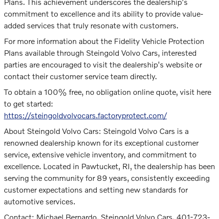
Plans. This achievement underscores the dealership's
commitment to excellence and its ability to provide value-
added services that truly resonate with customers.
For more information about the Fidelity Vehicle Protection
Plans available through Steingold Volvo Cars, interested
parties are encouraged to visit the dealership's website or
contact their customer service team directly.
To obtain a 100% free, no obligation online quote, visit here
to get started:
https://steingoldvolvocars.factoryprotect.com/
About Steingold Volvo Cars: Steingold Volvo Cars is a
renowned dealership known for its exceptional customer
service, extensive vehicle inventory, and commitment to
excellence. Located in Pawtucket, RI, the dealership has been
serving the community for 89 years, consistently exceeding
customer expectations and setting new standards for
automotive services.
Contact: Michael Bernardo, Steingold Volvo Cars, 401-723-