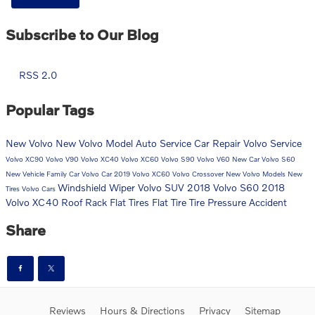
Subscribe to Our Blog
RSS 2.0
Popular Tags
New Volvo
New Volvo Model
Auto Service
Car Repair
Volvo Service
Volvo XC90
Volvo V90
Volvo XC40
Volvo XC60
Volvo S90
Volvo V60
New Car
Volvo S60
New Vehicle
Family Car
Volvo Car
2019 Volvo XC60
Volvo Crossover
New Volvo Models
New
Windshield Wiper
Volvo SUV
2018 Volvo S60
2018
Tires
Volvo Cars
Volvo XC40
Roof Rack
Flat Tires
Flat Tire
Tire Pressure
Accident
Share
Reviews
Hours & Directions
Privacy
Sitemap