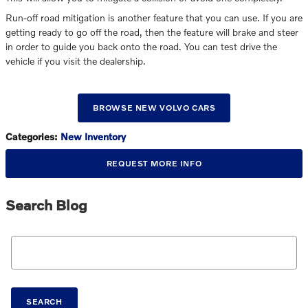
Run-off road mitigation is another feature that you can use. If you are
getting ready to go off the road, then the feature will brake and steer
in order to guide you back onto the road. You can test drive the
vehicle if you visit the dealership.
BROWSE NEW VOLVO CARS
Categories
:
New Inventory
REQUEST MORE INFO
Search Blog
Search Blog
SEARCH