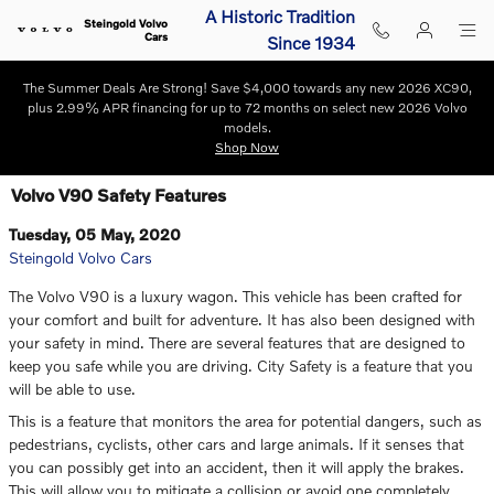
Skip to main content
A Historic Tradition
Steingold Volvo
Cars
Since 1934
The Summer Deals Are Strong! Save $4,000 towards any new 2026 XC90,
plus 2.99% APR financing for up to 72 months on select new 2026 Volvo
models.
Shop Now
Volvo V90 Safety Features
Tuesday, 05 May, 2020
Steingold Volvo Cars
The Volvo V90 is a luxury wagon. This vehicle has been crafted for
your comfort and built for adventure. It has also been designed with
your safety in mind. There are several features that are designed to
keep you safe while you are driving. City Safety is a feature that you
will be able to use.
This is a feature that monitors the area for potential dangers, such as
pedestrians, cyclists, other cars and large animals. If it senses that
you can possibly get into an accident, then it will apply the brakes.
This will allow you to mitigate a collision or avoid one completely.