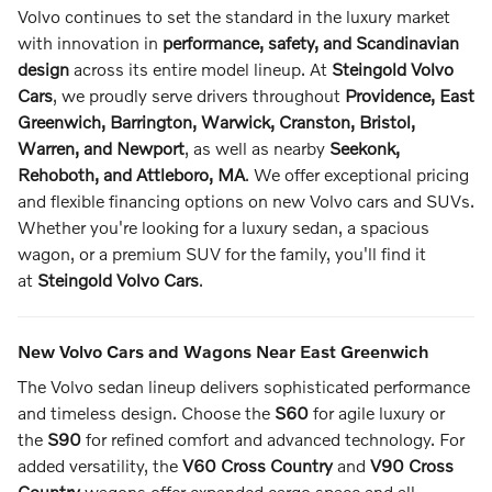
Volvo continues to set the standard in the luxury market
with innovation in
performance, safety, and Scandinavian
design
across its entire model lineup. At
Steingold Volvo
Cars
, we proudly serve drivers throughout
Providence, East
Greenwich, Barrington, Warwick, Cranston, Bristol,
Warren, and Newport
, as well as nearby
Seekonk,
Rehoboth, and Attleboro, MA
. We offer exceptional pricing
and flexible financing options on new Volvo cars and SUVs.
Whether you're looking for a luxury sedan, a spacious
wagon, or a premium SUV for the family, you'll find it
at
Steingold Volvo Cars
.
New Volvo Cars and Wagons Near East Greenwich
The Volvo sedan lineup delivers sophisticated performance
and timeless design. Choose the
S60
for agile luxury or
the
S90
for refined comfort and advanced technology. For
added versatility, the
V60 Cross Country
and
V90 Cross
Country
wagons offer expanded cargo space and all-