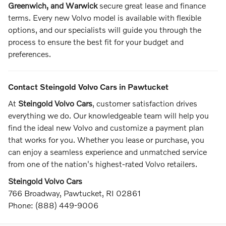
Greenwich, and Warwick
secure great lease and finance
terms. Every new Volvo model is available with flexible
options, and our specialists will guide you through the
process to ensure the best fit for your budget and
preferences.
Contact Steingold Volvo Cars in Pawtucket
At
Steingold Volvo Cars
, customer satisfaction drives
everything we do. Our knowledgeable team will help you
find the ideal new Volvo and customize a payment plan
that works for you. Whether you lease or purchase, you
can enjoy a seamless experience and unmatched service
from one of the nation's highest-rated Volvo retailers.
Steingold Volvo Cars
766 Broadway, Pawtucket, RI 02861
Phone: (888) 449-9006