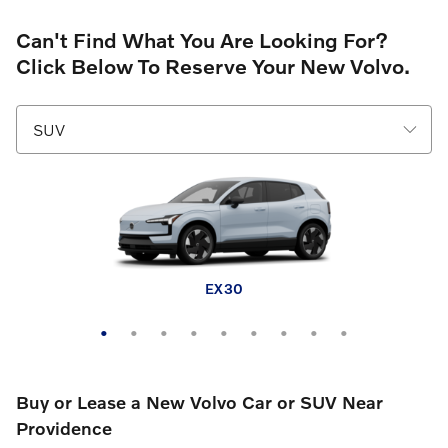
Can't Find What You Are Looking For?
Click Below To Reserve Your New Volvo.
EX30 Cross Country
XC60 plug-in hybrid
XC90 plug-in hybrid
XC40
XC60
XC90
EX30
EX40
EX90
Buy or Lease a New Volvo Car or SUV Near
Providence