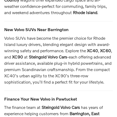
weather confidence-perfect for commuting, family trips,
and weekend adventures throughout
Rhode Island
.
New Volvo SUVs Near Barrington
Volvo SUVs have become the premier choice for Rhode
Island luxury drivers, blending elegant design with award-
winning safety and performance. Explore the
XC40
,
XC60
,
and
XC90
at
Steingold Volvo Cars
-each offering advanced
driver assistance, available plug-in hybrid powertrains, and
premium Scandinavian craftsmanship. From the compact
XC40's urban agility to the XC90's three-row
sophistication, you'll find a perfect fit for your lifestyle.
Finance Your New Volvo in Pawtucket
The finance team at
Steingold Volvo Cars
has years of
experience helping customers from
Barrington, East