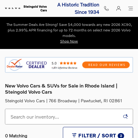
Skip to main content
A Historic Tradition
Steingold Volvo
Cars
Since 1934
The Summer Deals Are Strong! Save $4,000 towards any new 2026 XC90,
plus 2.99% APR financing for up to 72 months on select new 2026 Volvo
models.
Shop Now
New Volvo Cars & SUVs for Sale in Rhode Island |
Steingold Volvo Cars
Steingold Volvo Cars | 766 Broadway | Pawtucket, RI 02861
FILTER / SORT
0 Matching
2