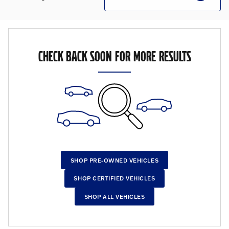
CHECK BACK SOON FOR MORE RESULTS
SHOP PRE-OWNED VEHICLES
SHOP CERTIFIED VEHICLES
SHOP ALL VEHICLES